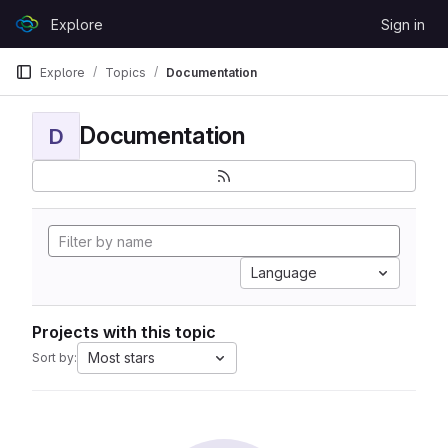
Skip to content
Explore
Sign in
GitLab
Explore
Topics
Documentation
Documentation
D
Language
Projects with this topic
Most stars
Sort by: