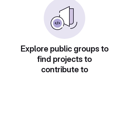
Explore public groups to
find projects to
contribute to