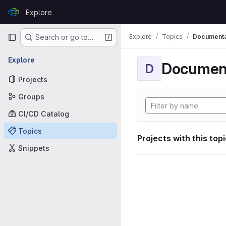
Skip to content
Explore
GitLab
Primary navigation
Explore
Topics
Documenta
Search or go to…
Explore
Documen
D
Projects
Groups
CI/CD Catalog
Topics
Projects with this top
Snippets