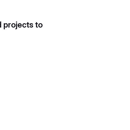
d projects to