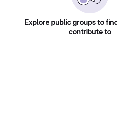
Explore public groups to fin
contribute to