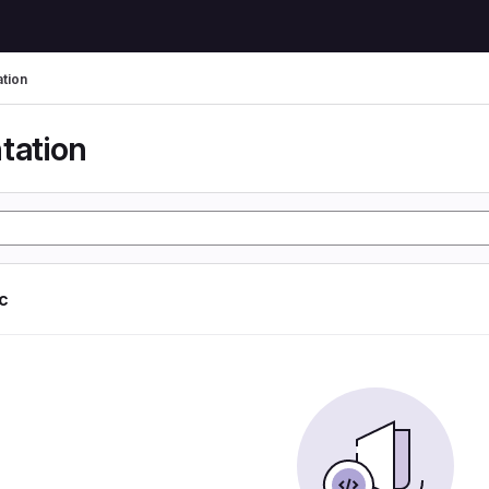
tion
tation
ic