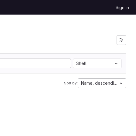
Sign in
Shell
Name, descending
Sort by: