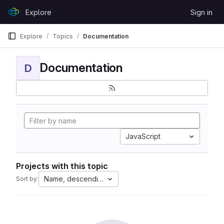
Skip to content
Explore
Sign in
GitLab
Explore
Topics
Documentation
Documentation
D
JavaScript
Projects with this topic
Name, descending
Sort by: