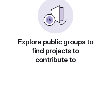
Explore public groups to
find projects to
contribute to