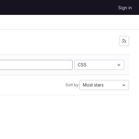
Sign in
CSS
Most stars
Sort by: