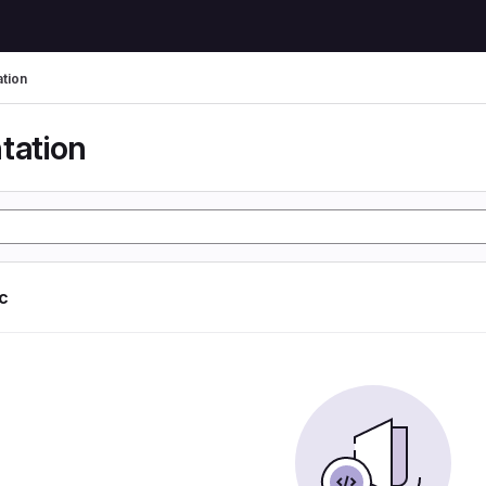
tion
tation
ic