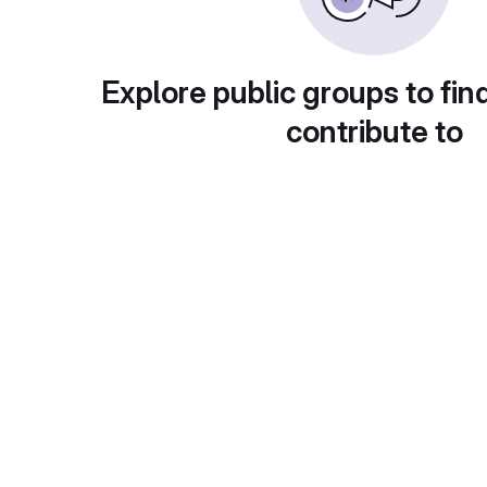
Explore public groups to fin
contribute to