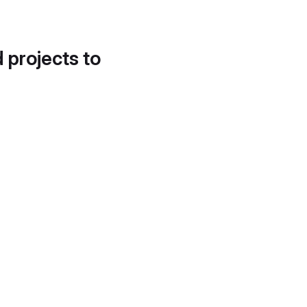
d projects to