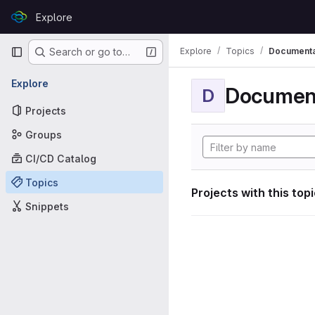
Skip to content
Explore
GitLab
Primary navigation
Explore
Topics
Documenta
Search or go to…
Explore
Documen
D
Projects
Groups
CI/CD Catalog
Topics
Projects with this top
Snippets