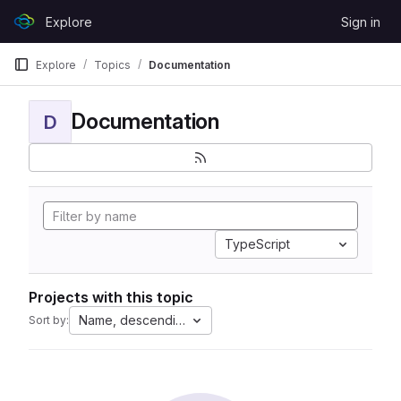
Skip to content
Explore
Sign in
GitLab
Explore
Topics
Documentation
Documentation
D
TypeScript
Projects with this topic
Name, descending
Sort by: