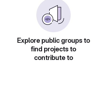
Explore public groups to
find projects to
contribute to