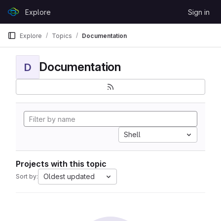
Skip to content
Explore
Sign in
GitLab
Explore
Topics
Documentation
Documentation
D
Shell
Projects with this topic
Oldest updated
Sort by: