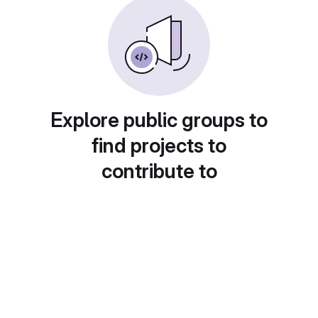
Explore public groups to
find projects to
contribute to