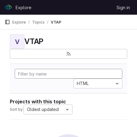
Skip to content
Explore
Sign in
GitLab
Explore
Topics
VTAP
VTAP
V
HTML
Projects with this topic
Oldest updated
Sort by: