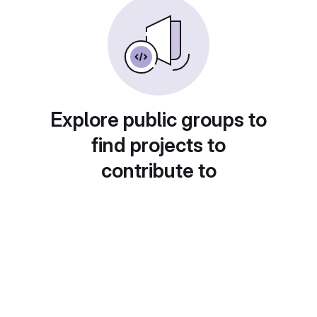
Explore public groups to
find projects to
contribute to