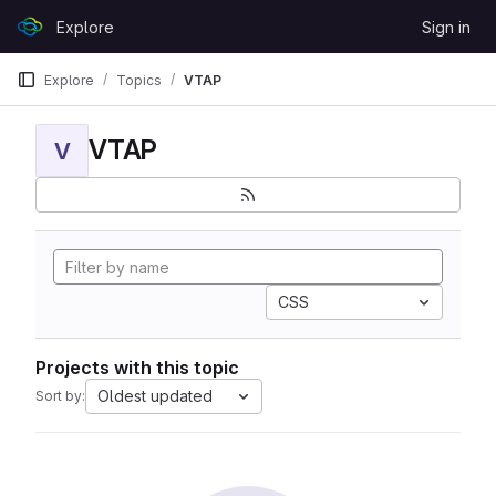
Skip to content
Explore
Sign in
GitLab
Explore
Topics
VTAP
VTAP
V
CSS
Projects with this topic
Oldest updated
Sort by: