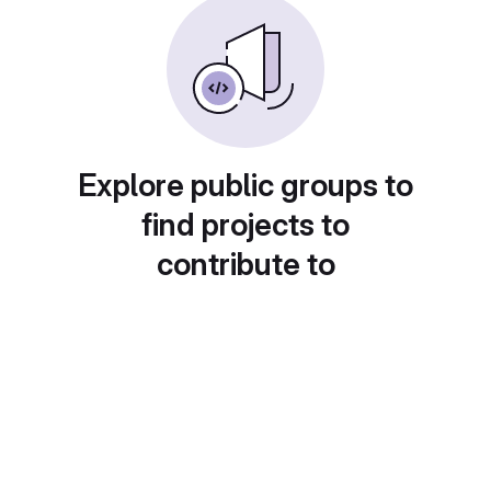
Explore public groups to
find projects to
contribute to