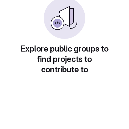
Explore public groups to
find projects to
contribute to