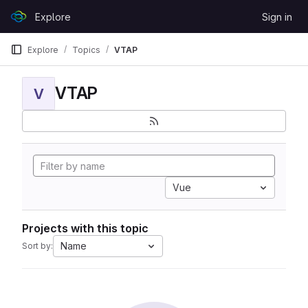
Skip to content
Explore
Sign in
GitLab
Explore
Topics
VTAP
VTAP
V
Vue
Projects with this topic
Name
Sort by: