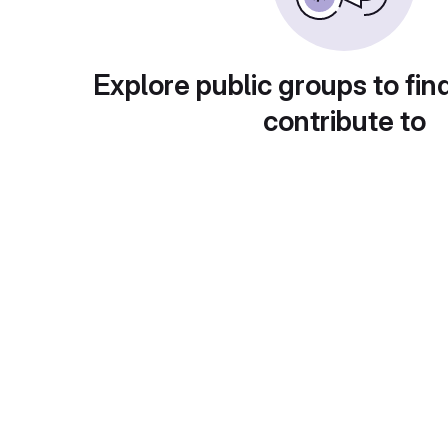
Explore public groups to fin
contribute to