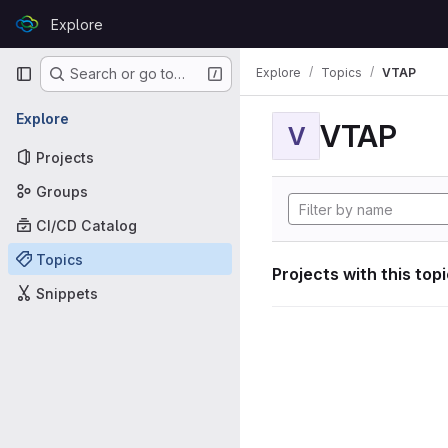
Skip to content
Explore
GitLab
Primary navigation
Explore
Topics
VTAP
Search or go to…
Explore
VTAP
V
Projects
Groups
CI/CD Catalog
Topics
Projects with this top
Snippets