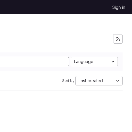
Sign in
Language
Last created
Sort by: