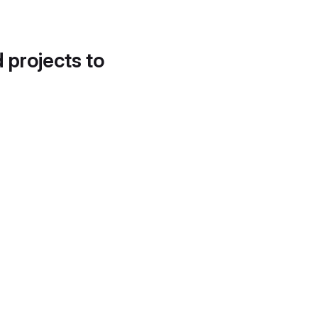
d projects to