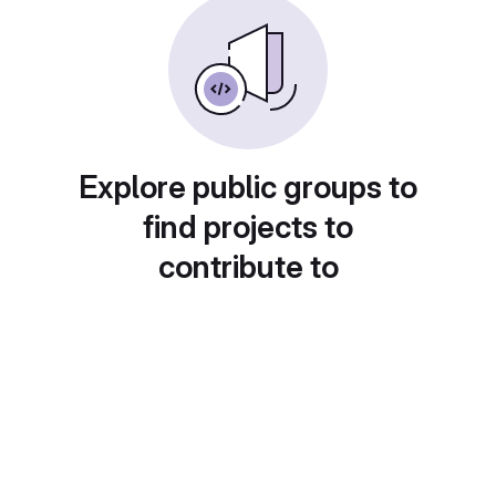
Explore public groups to
find projects to
contribute to