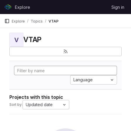
Skip to content
Explore
Sign in
GitLab
Explore
Topics
VTAP
VTAP
V
Language
Projects with this topic
Updated date
Sort by: