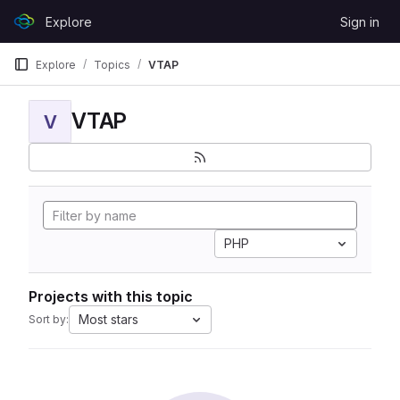
Skip to content
Explore
Sign in
GitLab
Explore
Topics
VTAP
VTAP
V
PHP
Projects with this topic
Most stars
Sort by: