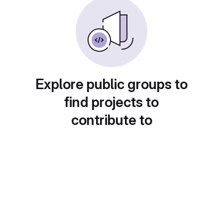
Explore public groups to
find projects to
contribute to