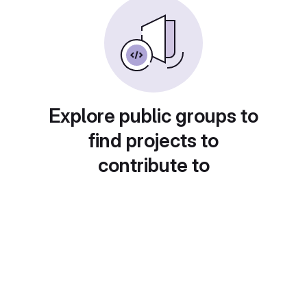
Explore public groups to
find projects to
contribute to