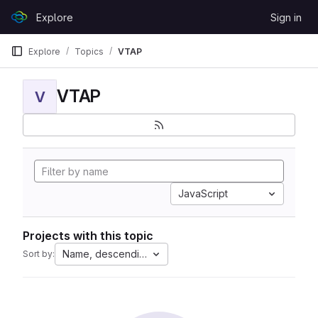
Skip to content
Explore
Sign in
GitLab
Explore
Topics
VTAP
VTAP
V
JavaScript
Projects with this topic
Name, descending
Sort by: