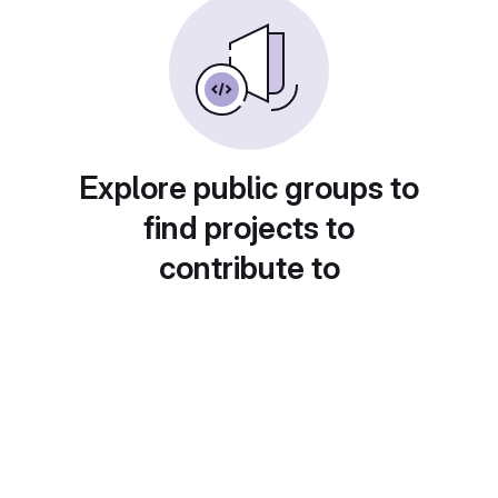
Explore public groups to
find projects to
contribute to