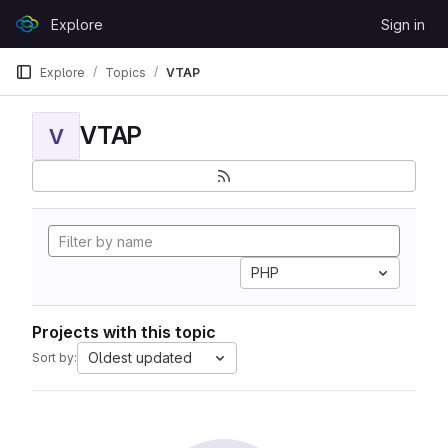
Skip to content
Explore
Sign in
GitLab
Explore
Topics
VTAP
VTAP
V
PHP
Projects with this topic
Oldest updated
Sort by: