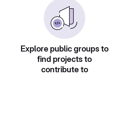
Explore public groups to
find projects to
contribute to