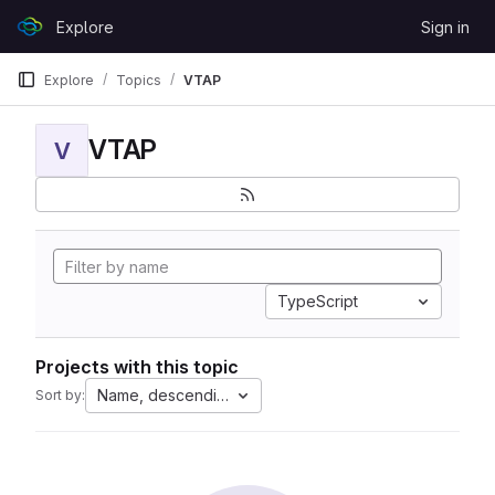
Skip to content
Explore
Sign in
GitLab
Explore
Topics
VTAP
VTAP
V
TypeScript
Projects with this topic
Name, descending
Sort by: