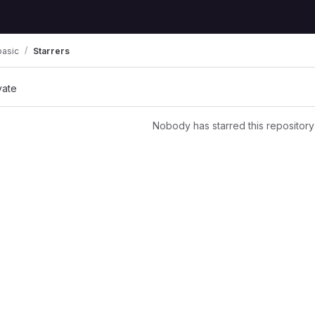
basic
Starrers
vate
Nobody has starred this repository