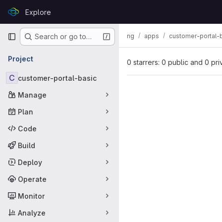
Skip to content
Explore
GitLab
Primary navigation
ng
apps
customer-portal-
Search or go to…
Project
0 starrers: 0 public and 0 pri
C
customer-portal-basic
Manage
Plan
Code
Build
Deploy
Operate
Monitor
Analyze