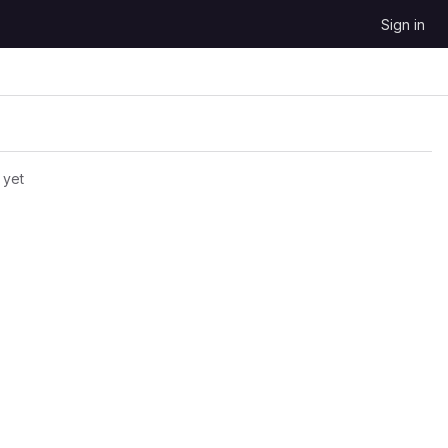
Sign in
 yet