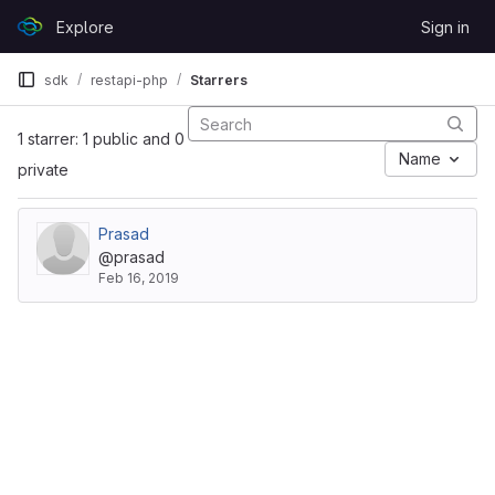
Skip to content
Explore
Sign in
GitLab
sdk
restapi-php
Starrers
1 starrer: 1 public and 0
Name
private
Prasad
@prasad
Feb 16, 2019