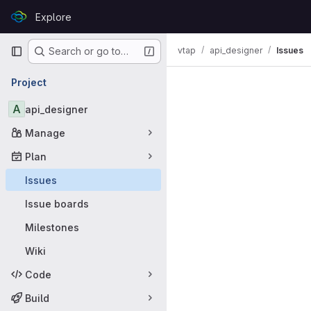
Skip to content
Explore
GitLab
Primary navigation
vtap
api_designer
Issues
Search or go to…
Issues
Project
A
api_designer
Manage
Plan
Issues
Issue boards
Milestones
Wiki
Code
Build