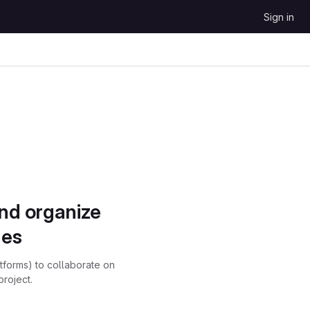
Sign in
and organize
ues
atforms) to collaborate on
project.