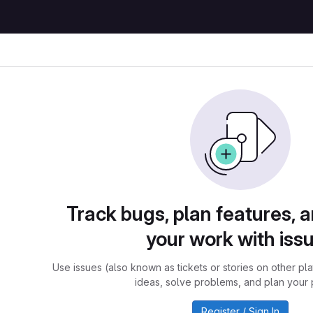
Track bugs, plan features, 
your work with iss
Use issues (also known as tickets or stories on other pl
ideas, solve problems, and plan your 
Register / Sign In