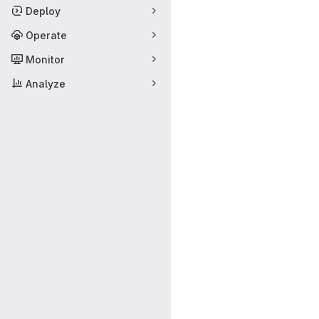
Deploy
Operate
Monitor
Analyze