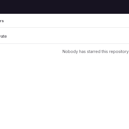
rs
vate
Nobody has starred this repository