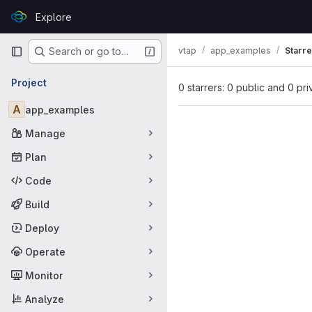
Skip to content
Explore
GitLab
Primary navigation
vtap
app_examples
Starre
Search or go to…
Project
0 starrers: 0 public and 0 pri
A
app_examples
Manage
Plan
Code
Build
Deploy
Operate
Monitor
Analyze