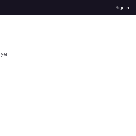
Sign in
 yet